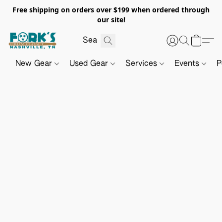
Free shipping on orders over $199 when ordered through
our site!
New Gear
Used Gear
Services
Events
P