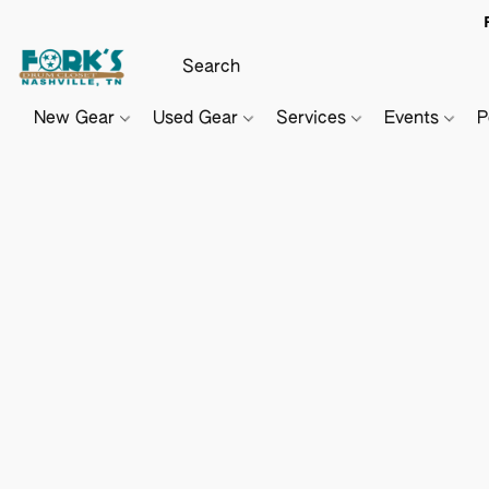
New Gear
Used Gear
Services
Events
P