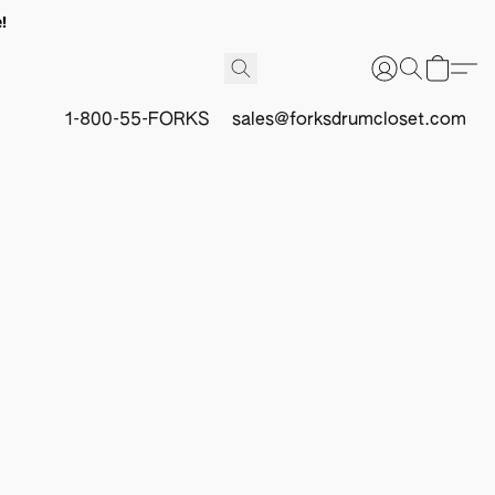
!
1-800-55-FORKS
sales@forksdrumcloset.com