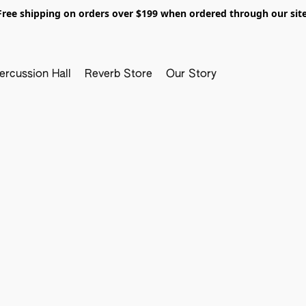
Free shipping on orders over $199 when ordered through our site
ercussion Hall
Reverb Store
Our Story