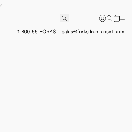
!
1-800-55-FORKS
sales@forksdrumcloset.com