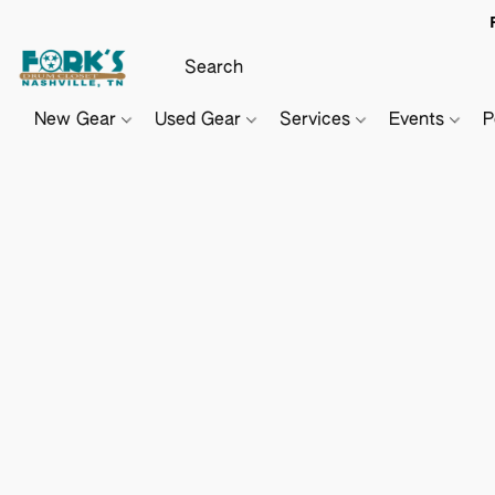
New Gear
Used Gear
Services
Events
P