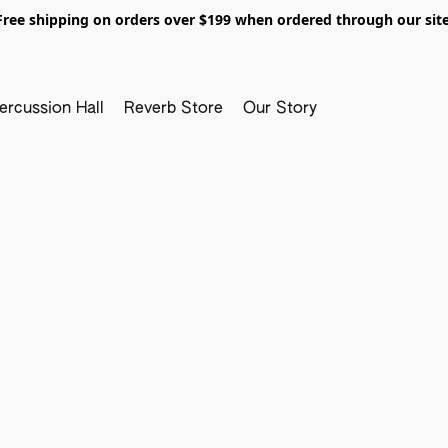
Free shipping on orders over $199 when ordered through our site
ercussion Hall
Reverb Store
Our Story