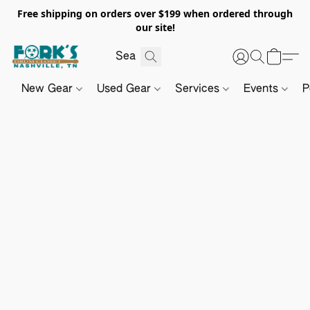
Free shipping on orders over $199 when ordered through
our site!
New Gear
Used Gear
Services
Events
P