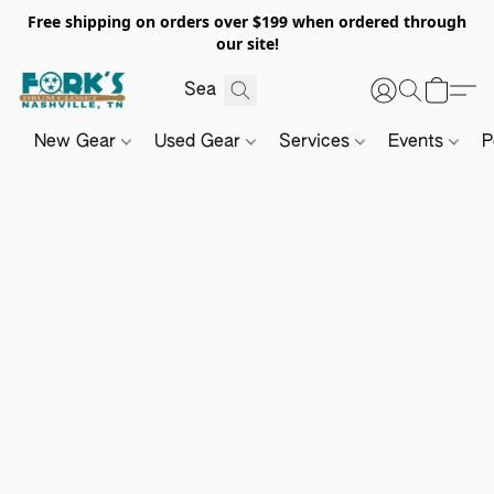
Free shipping on orders over $199 when ordered through
our site!
New Gear
Used Gear
Services
Events
P