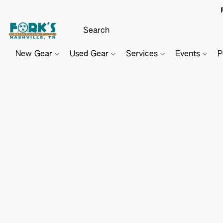
New Gear
Used Gear
Services
Events
P