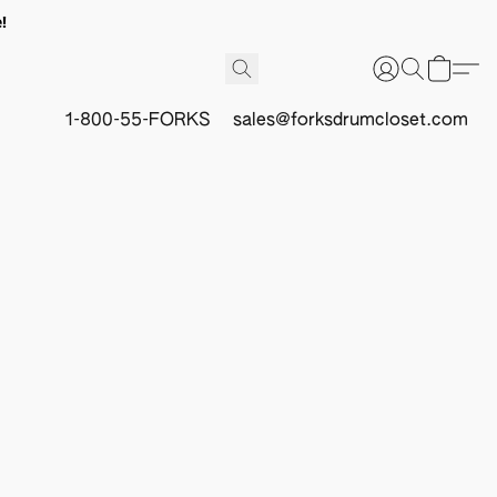
!
1-800-55-FORKS
sales@forksdrumcloset.com