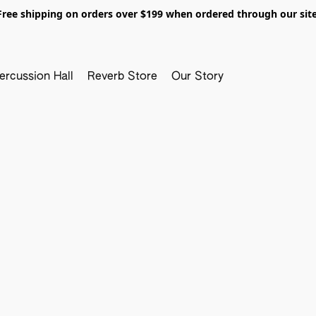
Free shipping on orders over $199 when ordered through our site
ercussion Hall
Reverb Store
Our Story