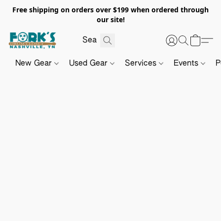
Free shipping on orders over $199 when ordered through
our site!
New Gear
Used Gear
Services
Events
P