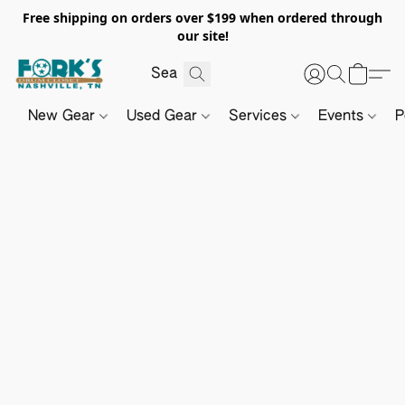
Free shipping on orders over $199 when ordered through
our site!
New Gear
Used Gear
Services
Events
P