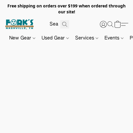
Free shipping on orders over $199 when ordered through
our site!
New Gear
Used Gear
Services
Events
P