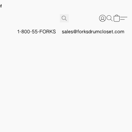
!
1-800-55-FORKS
sales@forksdrumcloset.com