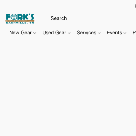
New Gear
Used Gear
Services
Events
P