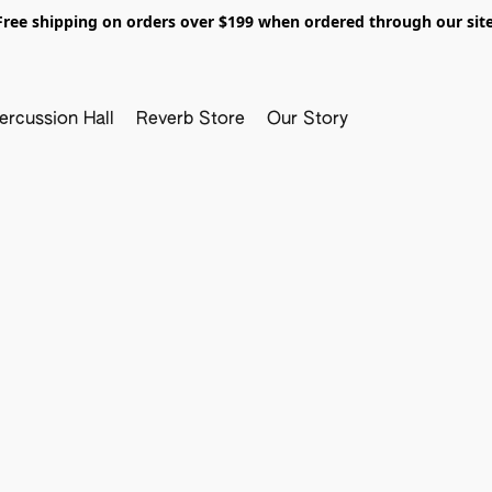
Free shipping on orders over $199 when ordered through our site
ercussion Hall
Reverb Store
Our Story