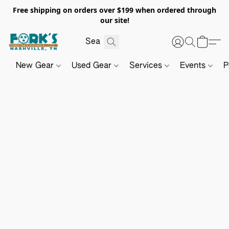
Free shipping on orders over $199 when ordered through
our site!
New Gear
Used Gear
Services
Events
P