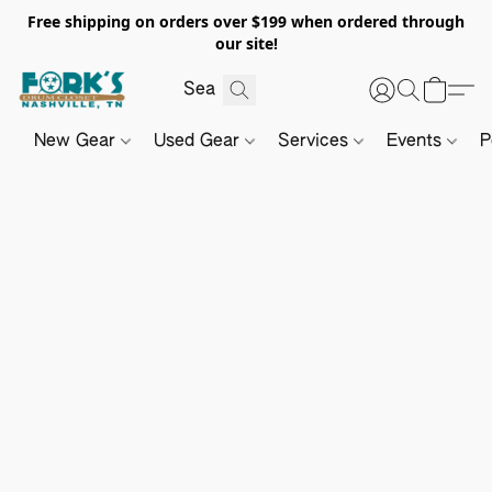
Free shipping on orders over $199 when ordered through
our site!
New Gear
Used Gear
Services
Events
P