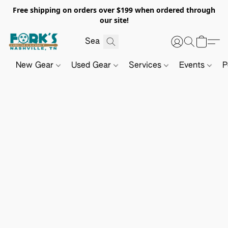
Free shipping on orders over $199 when ordered through
our site!
New Gear
Used Gear
Services
Events
P