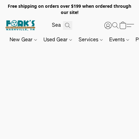
Free shipping on orders over $199 when ordered through
our site!
New Gear
Used Gear
Services
Events
P