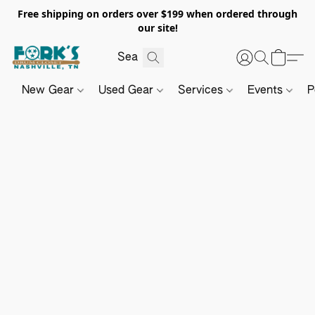
Free shipping on orders over $199 when ordered through
our site!
New Gear
Used Gear
Services
Events
P