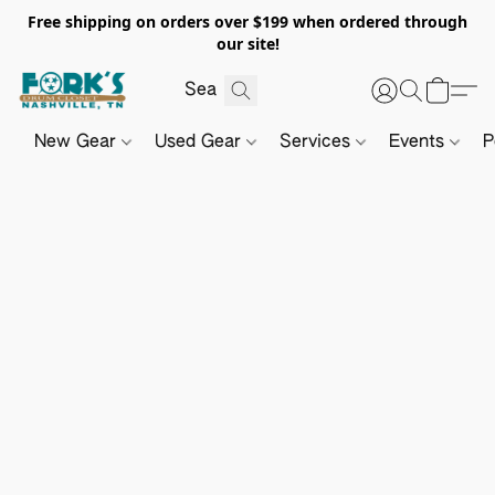
Free shipping on orders over $199 when ordered through
our site!
New Gear
Used Gear
Services
Events
P