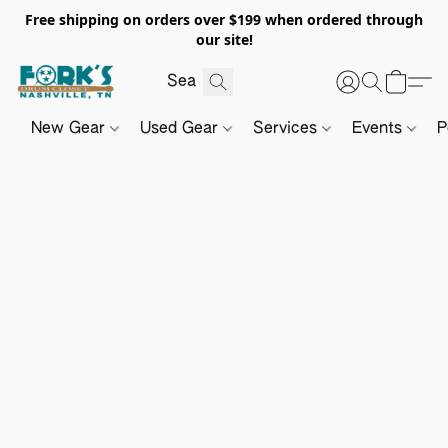
Free shipping on orders over $199 when ordered through
our site!
New Gear
Used Gear
Services
Events
P