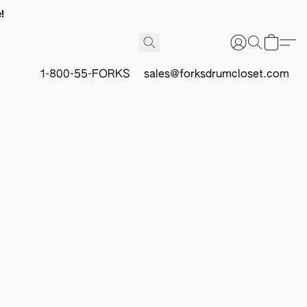
!
1-800-55-FORKS
sales@forksdrumcloset.com