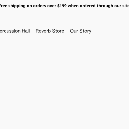
Free shipping on orders over $199 when ordered through our site
ercussion Hall
Reverb Store
Our Story