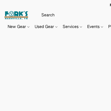
New Gear
Used Gear
Services
Events
P