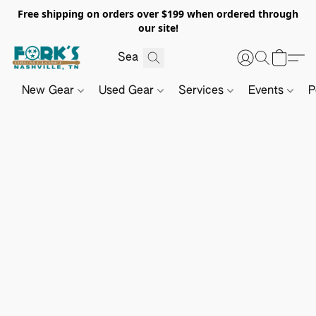
Free shipping on orders over $199 when ordered through
our site!
New Gear
Used Gear
Services
Events
P