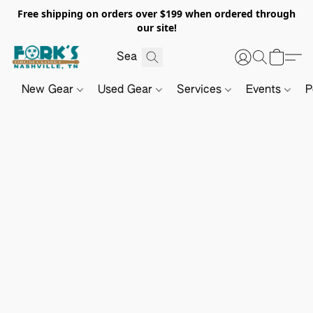
Free shipping on orders over $199 when ordered through
our site!
New Gear
Used Gear
Services
Events
P