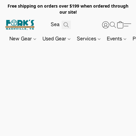
Free shipping on orders over $199 when ordered through
our site!
New Gear
Used Gear
Services
Events
P