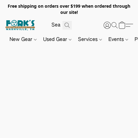
Free shipping on orders over $199 when ordered through
our site!
New Gear
Used Gear
Services
Events
P