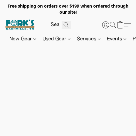
Free shipping on orders over $199 when ordered through
our site!
New Gear
Used Gear
Services
Events
P