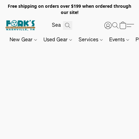
Free shipping on orders over $199 when ordered through
our site!
New Gear
Used Gear
Services
Events
P