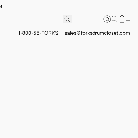
!
1-800-55-FORKS
sales@forksdrumcloset.com