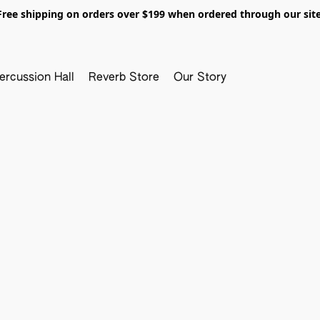
Free shipping on orders over $199 when ordered through our site
ercussion Hall
Reverb Store
Our Story