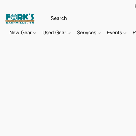
New Gear
Used Gear
Services
Events
P