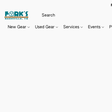
New Gear
Used Gear
Services
Events
P