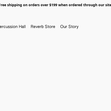
Free shipping on orders over $199 when ordered through our site
ercussion Hall
Reverb Store
Our Story