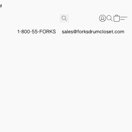
!
1-800-55-FORKS
sales@forksdrumcloset.com