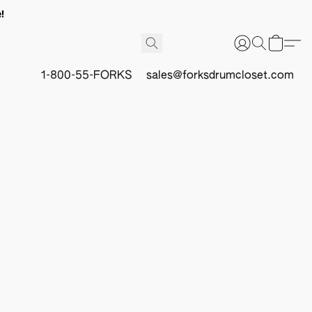
!
1-800-55-FORKS
sales@forksdrumcloset.com