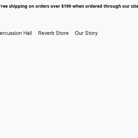
Free shipping on orders over $199 when ordered through our site
ercussion Hall
Reverb Store
Our Story