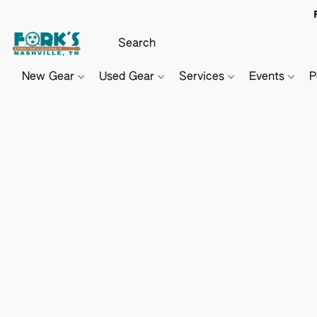
New Gear
Used Gear
Services
Events
P