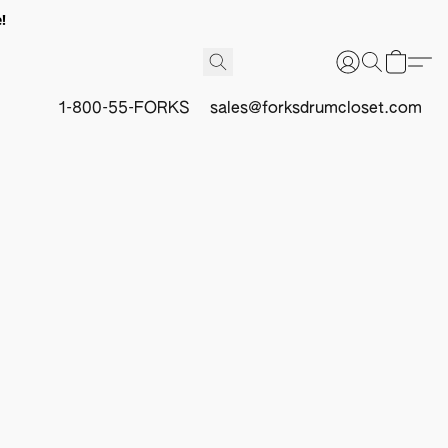
!
1-800-55-FORKS
sales@forksdrumcloset.com