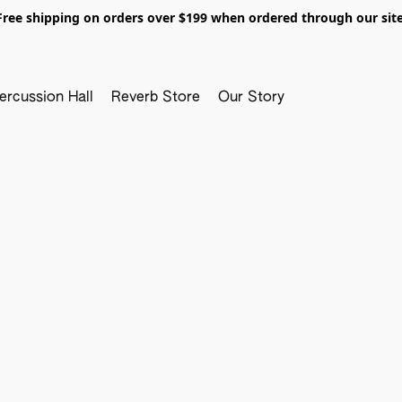
Free shipping on orders over $199 when ordered through our site
ercussion Hall
Reverb Store
Our Story