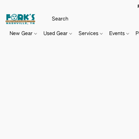
New Gear
Used Gear
Services
Events
P