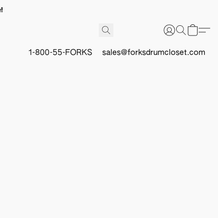
!
1-800-55-FORKS
sales@forksdrumcloset.com