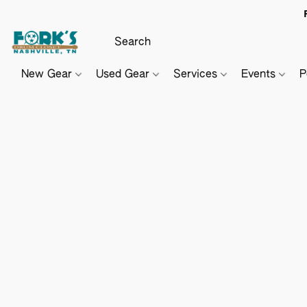
New Gear
Used Gear
Services
Events
P