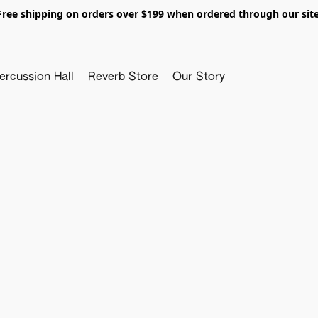
Free shipping on orders over $199 when ordered through our site
ercussion Hall
Reverb Store
Our Story