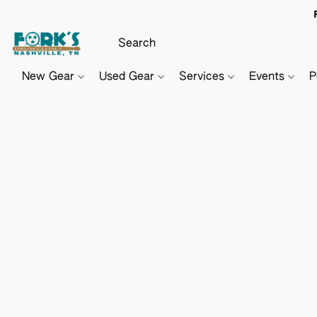
New Gear
Used Gear
Services
Events
P