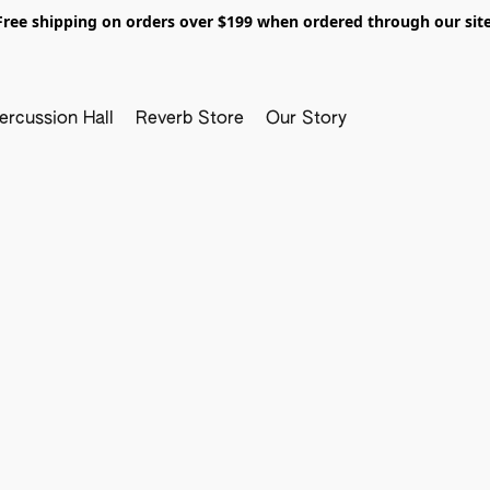
Free shipping on orders over $199 when ordered through our site
ercussion Hall
Reverb Store
Our Story