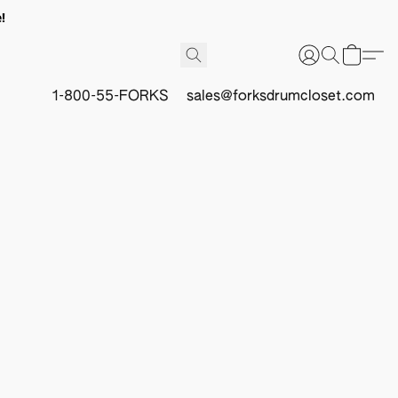
!
1-800-55-FORKS
sales@forksdrumcloset.com