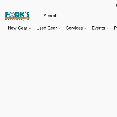
New Gear
Used Gear
Services
Events
P