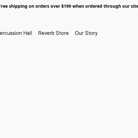
Free shipping on orders over $199 when ordered through our site
ercussion Hall
Reverb Store
Our Story