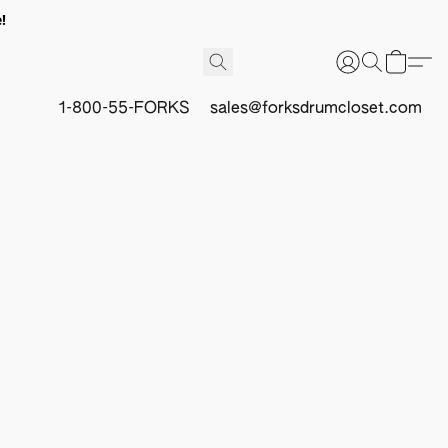
!
1-800-55-FORKS
sales@forksdrumcloset.com