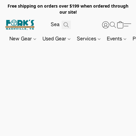
Free shipping on orders over $199 when ordered through
our site!
New Gear
Used Gear
Services
Events
P