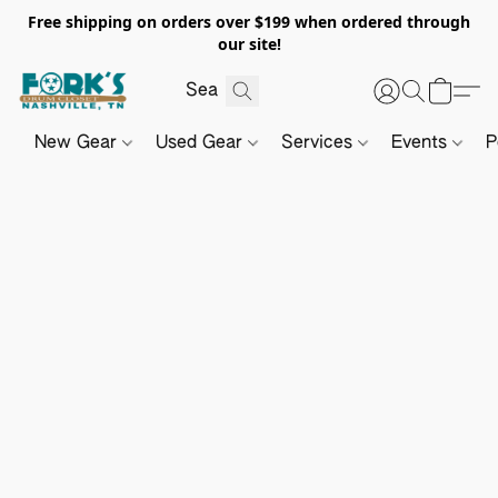
Free shipping on orders over $199 when ordered through
our site!
New Gear
Used Gear
Services
Events
P