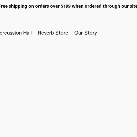
Free shipping on orders over $199 when ordered through our site
ercussion Hall
Reverb Store
Our Story