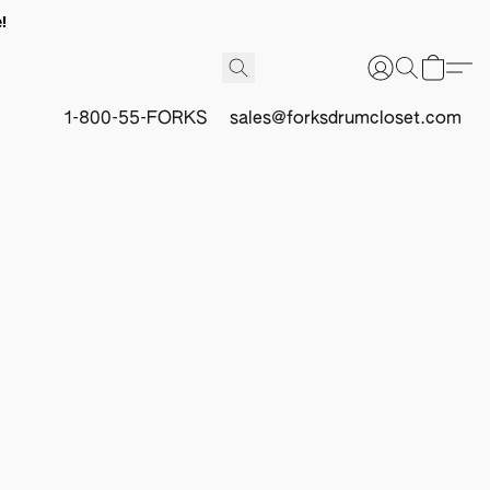
!
1-800-55-FORKS
sales@forksdrumcloset.com