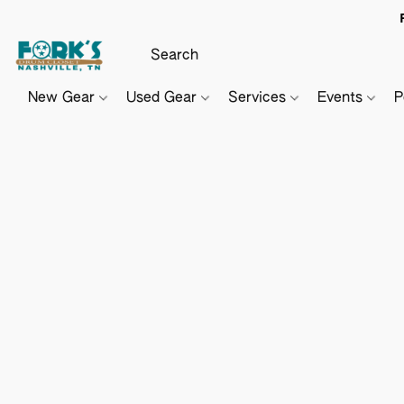
New Gear
Used Gear
Services
Events
P