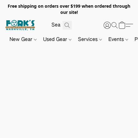
Free shipping on orders over $199 when ordered through
our site!
New Gear
Used Gear
Services
Events
P