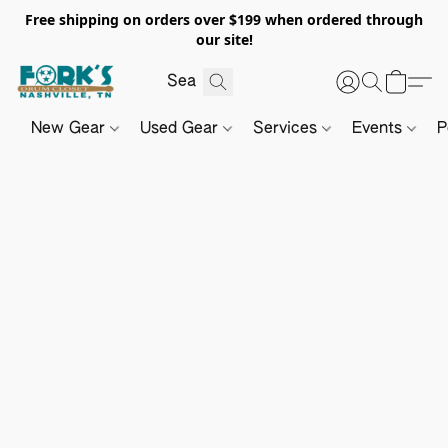
Free shipping on orders over $199 when ordered through
our site!
New Gear
Used Gear
Services
Events
P