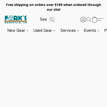
Free shipping on orders over $199 when ordered through
our site!
New Gear
Used Gear
Services
Events
P