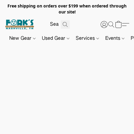
Free shipping on orders over $199 when ordered through
our site!
New Gear
Used Gear
Services
Events
P