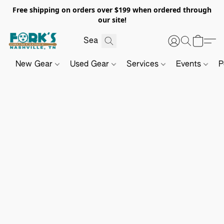
Free shipping on orders over $199 when ordered through
our site!
New Gear
Used Gear
Services
Events
P