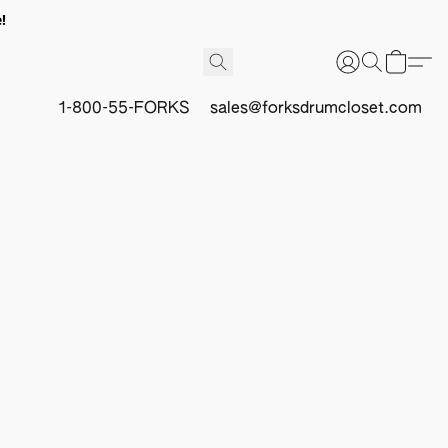
!
1-800-55-FORKS
sales@forksdrumcloset.com