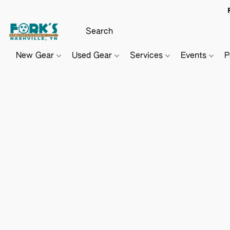
New Gear
Used Gear
Services
Events
P