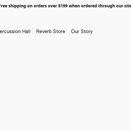
Free shipping on orders over $199 when ordered through our site
ercussion Hall
Reverb Store
Our Story