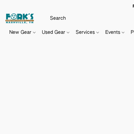
New Gear
Used Gear
Services
Events
P