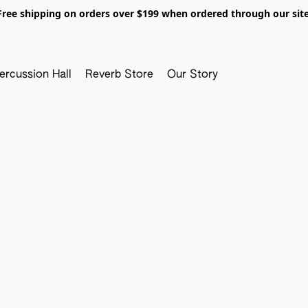
Free shipping on orders over $199 when ordered through our site
ercussion Hall
Reverb Store
Our Story