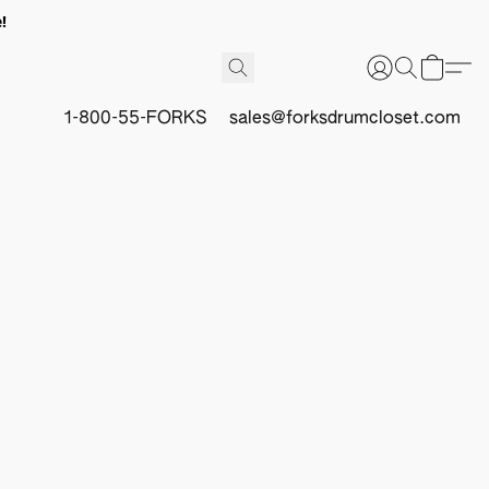
!
1-800-55-FORKS
sales@forksdrumcloset.com