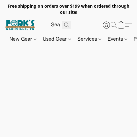
Free shipping on orders over $199 when ordered through
our site!
New Gear
Used Gear
Services
Events
P