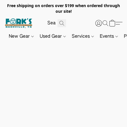
Free shipping on orders over $199 when ordered through
our site!
New Gear
Used Gear
Services
Events
P