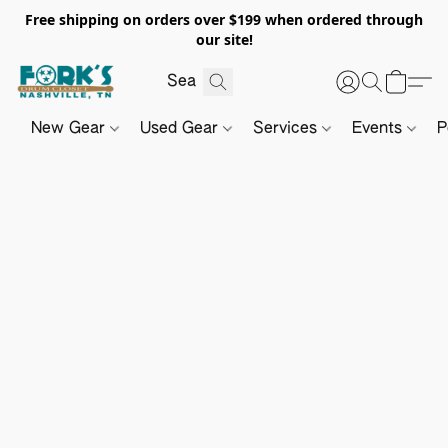
Free shipping on orders over $199 when ordered through
our site!
New Gear
Used Gear
Services
Events
P