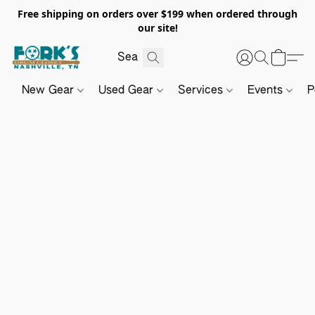
Free shipping on orders over $199 when ordered through
our site!
New Gear
Used Gear
Services
Events
P