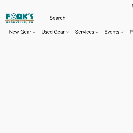
New Gear
Used Gear
Services
Events
P