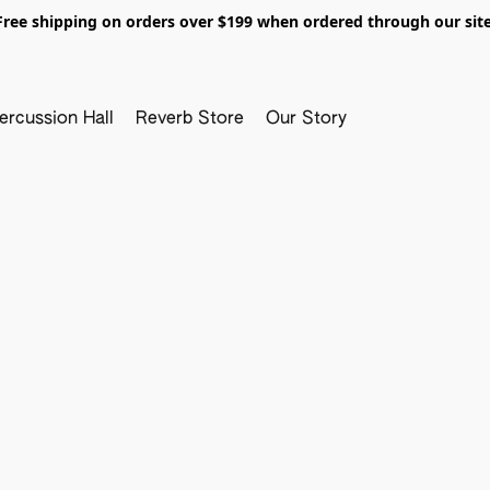
Free shipping on orders over $199 when ordered through our site
ercussion Hall
Reverb Store
Our Story