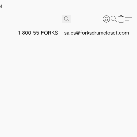
!
1-800-55-FORKS
sales@forksdrumcloset.com