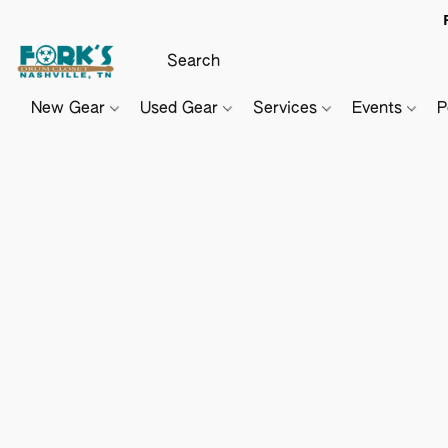
New Gear
Used Gear
Services
Events
P