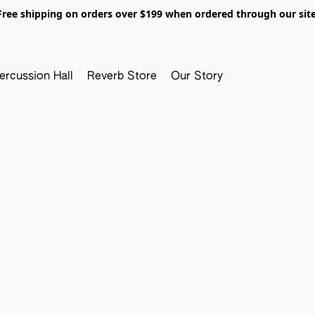
Free shipping on orders over $199 when ordered through our site
ercussion Hall
Reverb Store
Our Story