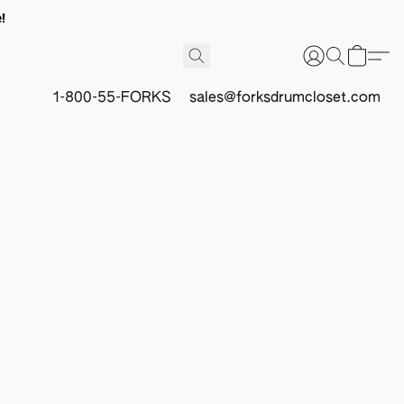
!
1-800-55-FORKS
sales@forksdrumcloset.com