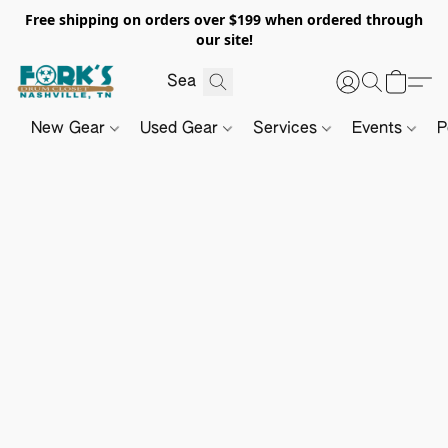
Free shipping on orders over $199 when ordered through
our site!
New Gear
Used Gear
Services
Events
P