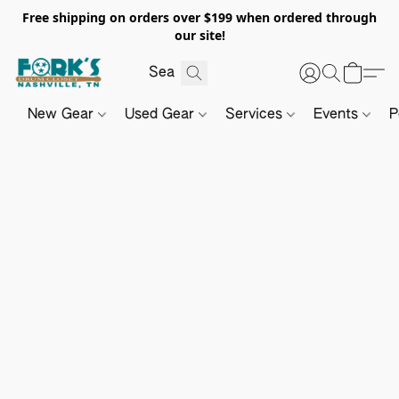
Free shipping on orders over $199 when ordered through
our site!
New Gear
Used Gear
Services
Events
P