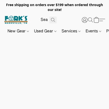
Free shipping on orders over $199 when ordered through
our site!
New Gear
Used Gear
Services
Events
P